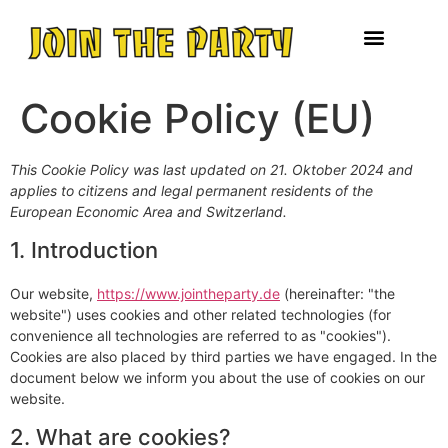
Cookie Policy (EU)
This Cookie Policy was last updated on 21. Oktober 2024 and
applies to citizens and legal permanent residents of the
European Economic Area and Switzerland.
1. Introduction
Our website,
https://www.jointheparty.de
(hereinafter: "the
website") uses cookies and other related technologies (for
convenience all technologies are referred to as "cookies").
Cookies are also placed by third parties we have engaged. In the
document below we inform you about the use of cookies on our
website.
2. What are cookies?