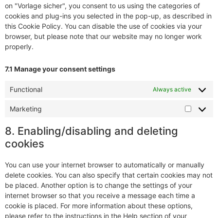
on "Vorlage sicher", you consent to us using the categories of
cookies and plug-ins you selected in the pop-up, as described in
this Cookie Policy. You can disable the use of cookies via your
browser, but please note that our website may no longer work
properly.
7.1 Manage your consent settings
Functional
Always active
Marketing
8. Enabling/disabling and deleting
cookies
You can use your internet browser to automatically or manually
delete cookies. You can also specify that certain cookies may not
be placed. Another option is to change the settings of your
internet browser so that you receive a message each time a
cookie is placed. For more information about these options,
please refer to the instructions in the Help section of your