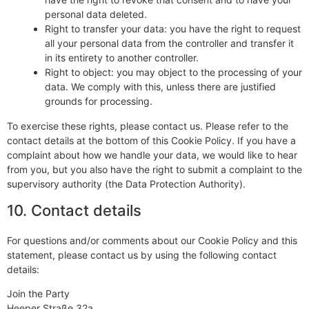
personal data deleted.
Right to transfer your data: you have the right to request
all your personal data from the controller and transfer it
in its entirety to another controller.
Right to object: you may object to the processing of your
data. We comply with this, unless there are justified
grounds for processing.
To exercise these rights, please contact us. Please refer to the
contact details at the bottom of this Cookie Policy. If you have a
complaint about how we handle your data, we would like to hear
from you, but you also have the right to submit a complaint to the
supervisory authority (the Data Protection Authority).
10. Contact details
For questions and/or comments about our Cookie Policy and this
statement, please contact us by using the following contact
details:
Join the Party
Heeper Straße 32a