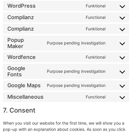
WordPress
Funktional
Complianz
Functional
Complianz
Funktional
Popup
Purpose pending investigation
Maker
Wordfence
Funktional
Google
Purpose pending investigation
Fonts
Google Maps
Purpose pending investigation
Miscellaneous
Functional
7. Consent
When you visit our website for the first time, we will show you a
pop-up with an explanation about cookies. As soon as you click