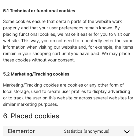
5.1 Technical or functional cookies
Some cookies ensure that certain parts of the website work
properly and that your user preferences remain known. By
placing functional cookies, we make it easier for you to visit our
website. This way, you do not need to repeatedly enter the same
information when visiting our website and, for example, the items
remain in your shopping cart until you have paid. We may place
these cookies without your consent.
5.2 Marketing/Tracking cookies
Marketing/Tracking cookies are cookies or any other form of
local storage, used to create user profiles to display advertising
or to track the user on this website or across several websites for
similar marketing purposes.
6. Placed cookies
Elementor
Statistics (anonymous)