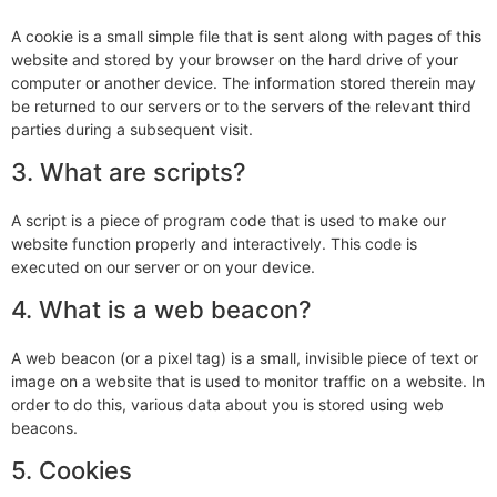
A cookie is a small simple file that is sent along with pages of this
website and stored by your browser on the hard drive of your
computer or another device. The information stored therein may
be returned to our servers or to the servers of the relevant third
parties during a subsequent visit.
3. What are scripts?
A script is a piece of program code that is used to make our
website function properly and interactively. This code is
executed on our server or on your device.
4. What is a web beacon?
A web beacon (or a pixel tag) is a small, invisible piece of text or
image on a website that is used to monitor traffic on a website. In
order to do this, various data about you is stored using web
beacons.
5. Cookies