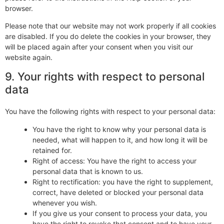
browser.
Please note that our website may not work properly if all cookies
are disabled. If you do delete the cookies in your browser, they
will be placed again after your consent when you visit our
website again.
9. Your rights with respect to personal
data
You have the following rights with respect to your personal data:
You have the right to know why your personal data is
needed, what will happen to it, and how long it will be
retained for.
Right of access: You have the right to access your
personal data that is known to us.
Right to rectification: you have the right to supplement,
correct, have deleted or blocked your personal data
whenever you wish.
If you give us your consent to process your data, you
have the right to revoke that consent and to have your